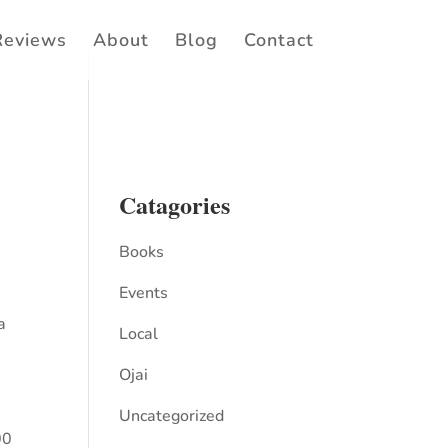
Reviews
About
Blog
Contact
Catagories
Books
Events
a
Local
Ojai
Uncategorized
00