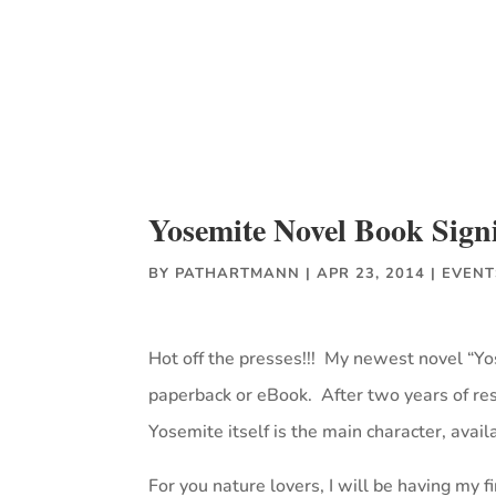
Yosemite Novel Book Sign
BY
PATHARTMANN
|
APR 23, 2014
|
EVENT
Hot off the presses!!! My newest novel “
paperback or eBook. After two years of rese
Yosemite itself is the main character, avail
For you nature lovers, I will be having my