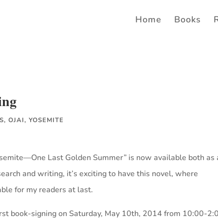
Home
Books
ing
S
,
OJAI
,
YOSEMITE
Yosemite—One Last Golden Summer” is now available both as 
arch and writing, it’s exciting to have this novel, where
able for my readers at last.
 first book-signing on Saturday, May 10th, 2014 from 10:00-2: