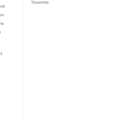
Yosemite
ook
ion
the
e
el