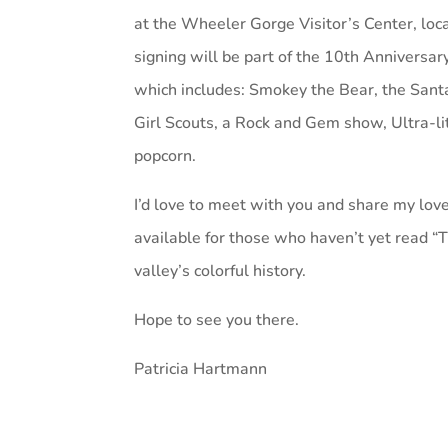
at the Wheeler Gorge Visitor’s Center, loc
signing will be part of the 10th Anniversa
which includes: Smokey the Bear, the Santa
Girl Scouts, a Rock and Gem show, Ultra-lit
popcorn.
I’d love to meet with you and share my love
available for those who haven’t yet read
valley’s colorful history.
Hope to see you there.
Patricia Hartmann