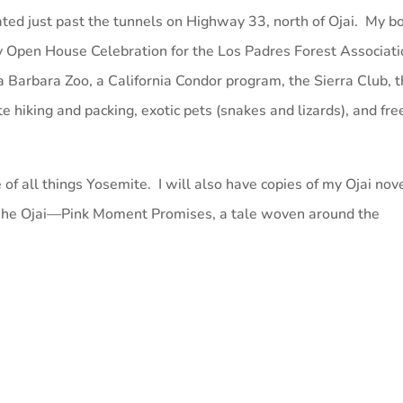
ated just past the tunnels on Highway 33, north of Ojai. My b
ry Open House Celebration for the Los Padres Forest Associat
 Barbara Zoo, a California Condor program, the Sierra Club, 
e hiking and packing, exotic pets (snakes and lizards), and fre
 of all things Yosemite. I will also have copies of my Ojai nov
 “The Ojai—Pink Moment Promises, a tale woven around the