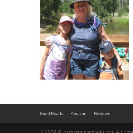
Good Reads
Amazon
Reviews
© 2026 @ pathartmannbooks.com All right