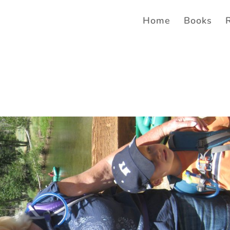
Home
Books