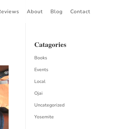
Reviews
About
Blog
Contact
Catagories
Books
Events
Local
Ojai
Uncategorized
Yosemite