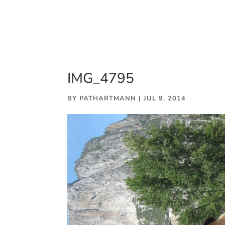
IMG_4795
BY
PATHARTMANN
|
JUL 9, 2014