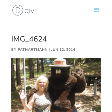
IMG_4624
BY
PATHARTMANN
|
JUN 12, 2014