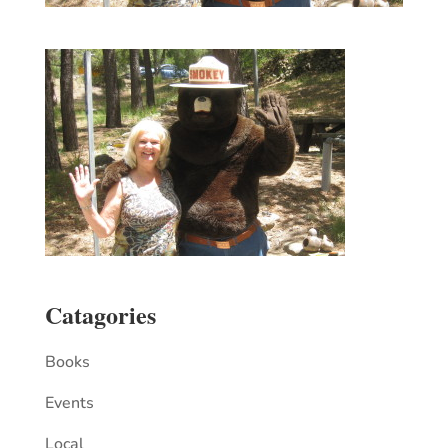
Catagories
Books
Events
Local