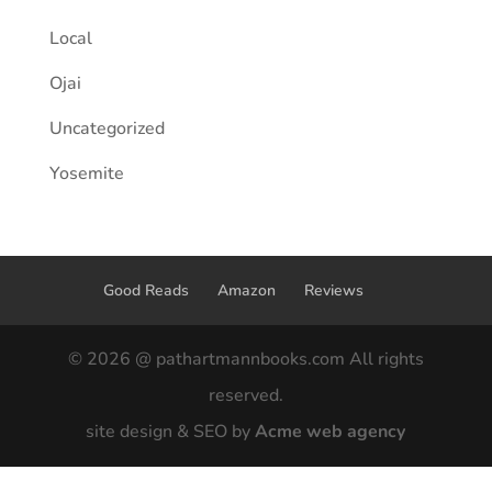
Local
Ojai
Uncategorized
Yosemite
Good Reads
Amazon
Reviews
© 2026 @ pathartmannbooks.com All rights
reserved.
site design & SEO by
Acme web agency