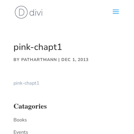
pink-chapt1
BY
PATHARTMANN
|
DEC 1, 2013
pink-chapt1
Catagories
Books
Events