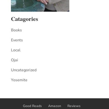
Catagories
Books
Events
Local
Ojai
Uncategorized
Yosemite
Good Reads
Amazon
Reviews