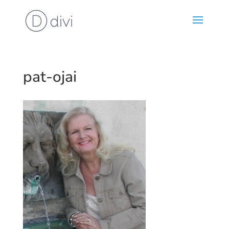
pat-ojai