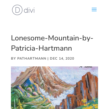
Lonesome-Mountain-by-
Patricia-Hartmann
BY
PATHARTMANN
|
DEC 14, 2020