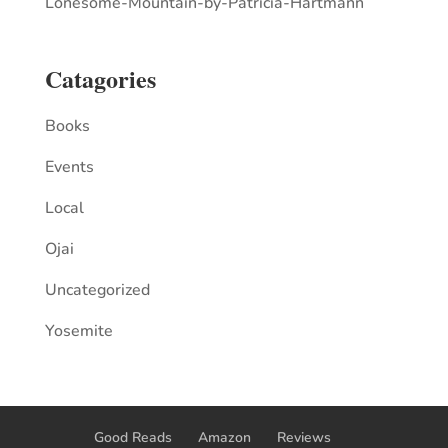
Lonesome-Mountain-by-Patricia-Hartmann
Catagories
Books
Events
Local
Ojai
Uncategorized
Yosemite
Good Reads
Amazon
Reviews