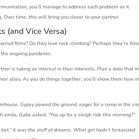
mmunication, you’ll manage to address each problem as it
. Over time, this will bring you closer to your partner.
sts (and Vice Versa)
period films? Do they love rock-climbing? Perhaps they’re fond
g the ongoing pandemic.
ner is taking an interest in their interests. Plan a date that 
 their alley. As you do things together, you’ll show them how 
farmhouse. Gypsy pawed the ground, eager for a romp in the sn
sh smile, Gabe asked, “You up for a sleigh ride this morning?”
 bet.” It was the stuff of dreams. What girl hadn’t fantasized