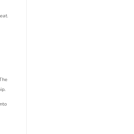
seat.
 The
ip.
into