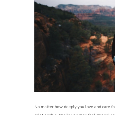
No matter how deeply you love and care for