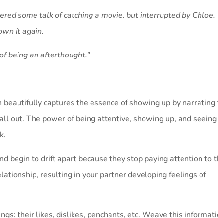
ed some talk of catching a movie, but interrupted by Chloe,
own it again.
h of being an afterthought.”
 beautifully captures the essence of showing up by narrating
all out. The power of being attentive, showing up, and seeing
k.
d begin to drift apart because they stop paying attention to 
relationship, resulting in your partner developing feelings of
ings: their likes, dislikes, penchants, etc. Weave this informat