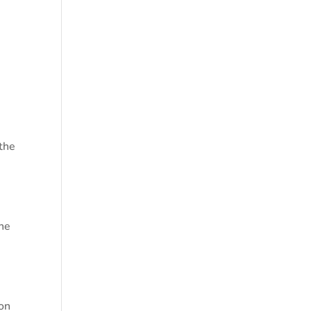
 the
the
ion