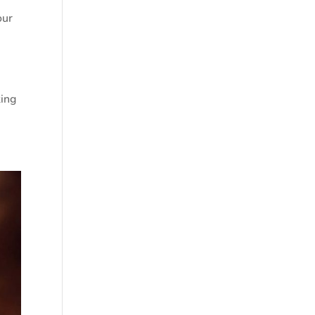
our
king