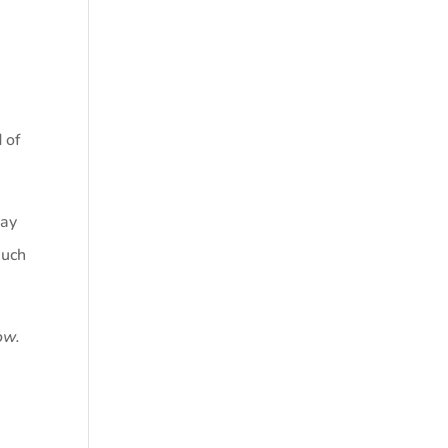
 of
may
much
ow.