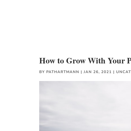
How to Grow With Your Pa
BY
PATHARTMANN
|
JAN 26, 2021
|
UNCAT