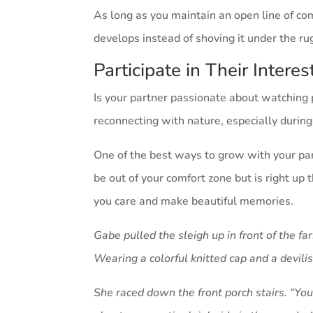
As long as you maintain an open line of co
develops instead of shoving it under the rug
Participate in Their Intere
Is your partner passionate about watching 
reconnecting with nature, especially durin
One of the best ways to grow with your part
be out of your comfort zone but is right up
you care and make beautiful memories.
Gabe pulled the sleigh up in front of the 
Wearing a colorful knitted cap and a devili
She raced down the front porch stairs. “You