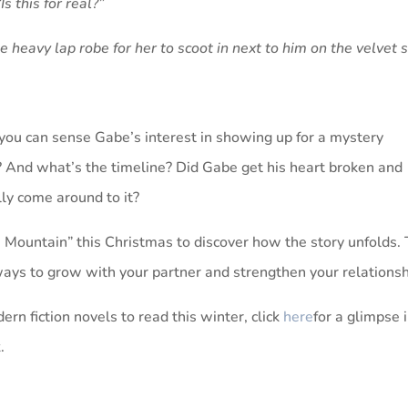
s this for real?”
he heavy lap robe for her to scoot in next to him on the velvet 
you can sense Gabe’s interest in showing up for a mystery
And what’s the timeline? Did Gabe get his heart broken and
lly come around to it?
Mountain” this Christmas to discover how the story unfolds.
 ways to grow with your partner and strengthen your relationsh
ern fiction novels to read this winter, click
here
for a glimpse 
.