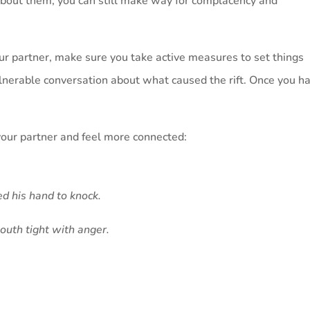
about them, you can still make way for complacency and
our partner, make sure you take active measures to set things
vulnerable conversation about what caused the rift. Once you h
your partner and feel more connected:
d his hand to knock.
outh tight with anger.