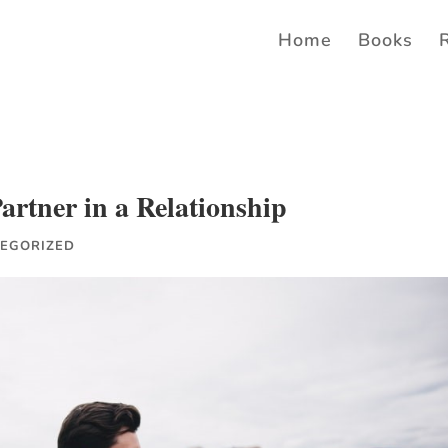
Home
Books
rtner in a Relationship
EGORIZED