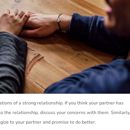
ions of a strong relationship. If you think your partner has
o the relationship, discuss your concerns with them. Similarly,
ogize to your partner and promise to do better.