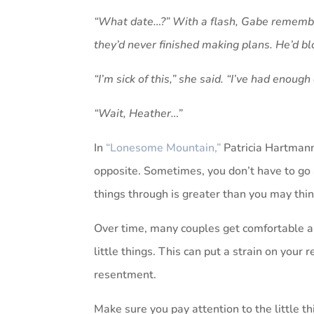
“What date…?” With a flash, Gabe remember
they’d never finished making plans. He’d bl
“I’m sick of this,” she said. “I’ve had enoug
“Wait, Heather…”
In
“Lonesome Mountain,”
Patricia Hartmann
opposite. Sometimes, you don’t have to go 
things through is greater than you may thin
Over time, many couples get comfortable an
little things. This can put a strain on your 
resentment.
Make sure you pay attention to the little th