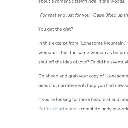
about a romantic sleigh ride in the woods. “I
“For real and just for you.” Gabe lifted up t
You get the gist?
In this excerpt from “Lonesome Mountain,” 
woman. Is this the same woman as before? 
shut off the idea of love? Or did he eventua
Go ahead and grab your copy of “Lonesome 
beautiful narrative will help you find new
If you’re looking for more historical and mod
Patricia Hartmann
’s complete body of work