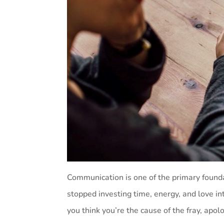
Communication is one of the primary foundat
stopped investing time, energy, and love int
you think you’re the cause of the fray, apol