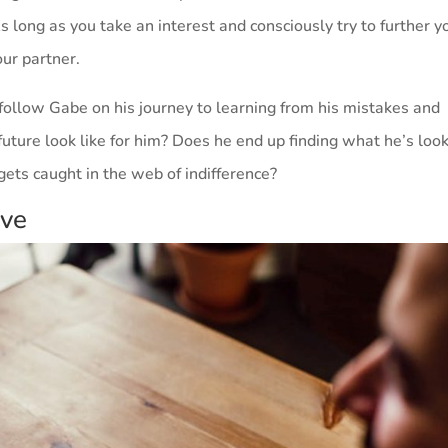
s long as you take an interest and consciously try to further y
our partner.
ollow Gabe on his journey to learning from his mistakes and
uture look like for him? Does he end up finding what he’s loo
gets caught in the web of indifference?
ive