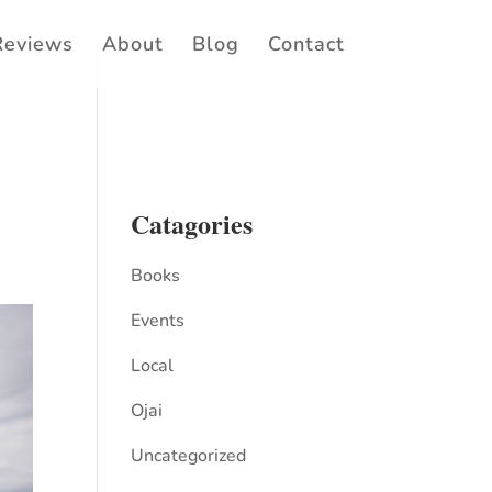
Reviews
About
Blog
Contact
Catagories
Books
Events
Local
Ojai
Uncategorized