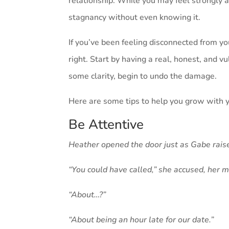
relationship. While you may feel strongly 
stagnancy without even knowing it.
If you’ve been feeling disconnected from y
right. Start by having a real, honest, and 
some clarity, begin to undo the damage.
Here are some tips to help you grow with 
Be Attentive
Heather opened the door just as Gabe raise
“You could have called,” she accused, her m
“About…?”
“About being an hour late for our date.”