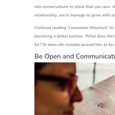
into conversations to show that you care. A
relationship, you’ll manage to grow with y
Continue reading “Lonesome Mountain” to f
becoming a better partner. What does the f
for? Or does life crumble around him as he 
Be Open and Communicat