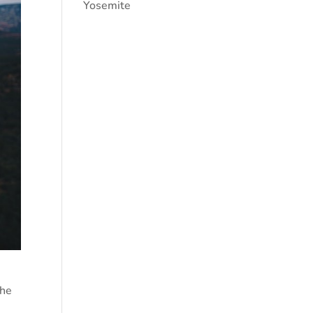
Yosemite
the