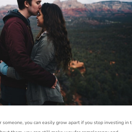
 someone, you can easily grow apart if you stop investing in 