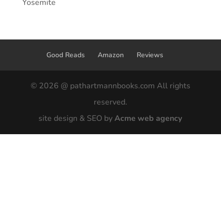
Yosemite
Good Reads
Amazon
Reviews
© 2026 @ pathartmannbooks.com All rights
reserved.
site design & SEO by
Acme web agency