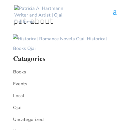
pat-about
Catagories
Books
Events
Local
Ojai
Uncategorized