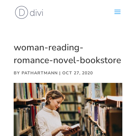
woman-reading-
romance-novel-bookstore
BY
PATHARTMANN
|
OCT 27, 2020