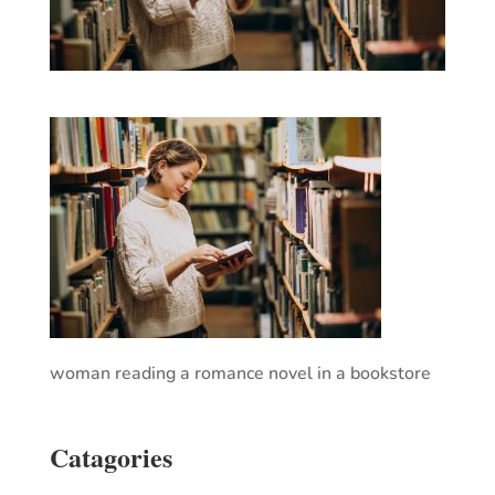
woman reading a romance novel in a bookstore
Catagories