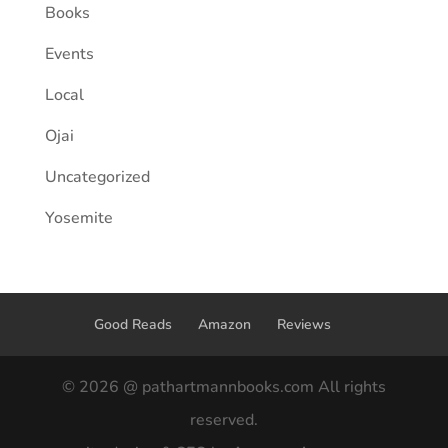
Books
Events
Local
Ojai
Uncategorized
Yosemite
Good Reads
Amazon
Reviews
© 2026 @ pathartmannbooks.com All rights
reserved.