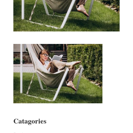
Catagories