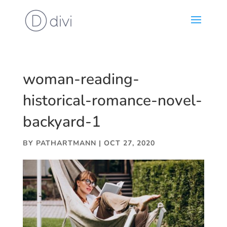
woman-reading-
historical-romance-novel-
backyard-1
BY
PATHARTMANN
|
OCT 27, 2020