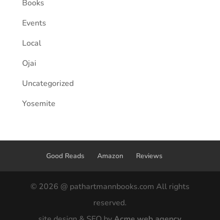
Books
Events
Local
Ojai
Uncategorized
Yosemite
Good Reads
Amazon
Reviews
© 2026 @ pathartmannbooks.com All rights
reserved.
site design & SEO by
Acme web agency