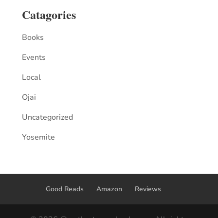
Catagories
Books
Events
Local
Ojai
Uncategorized
Yosemite
Good Reads
Amazon
Reviews