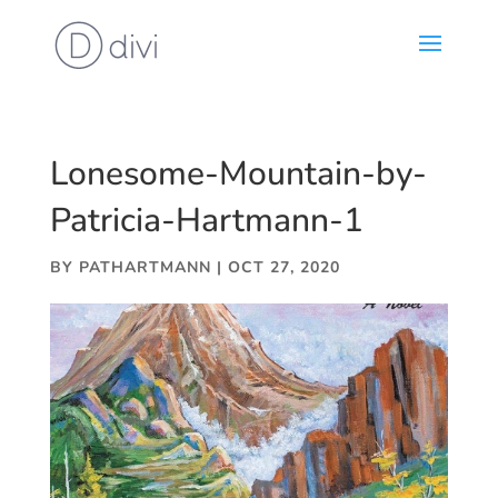
Lonesome-Mountain-by-
Patricia-Hartmann-1
BY
PATHARTMANN
|
OCT 27, 2020