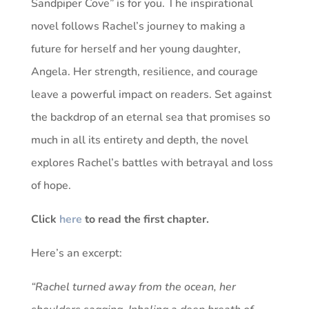
Sandpiper Cove” is for you. The inspirational
novel follows Rachel’s journey to making a
future for herself and her young daughter,
Angela. Her strength, resilience, and courage
leave a powerful impact on readers. Set against
the backdrop of an eternal sea that promises so
much in all its entirety and depth, the novel
explores Rachel’s battles with betrayal and loss
of hope.
Click
here
to read the first chapter.
Here’s an excerpt:
“Rachel turned away from the ocean, her