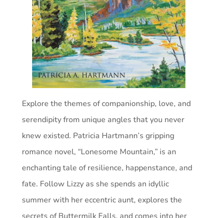
Explore the themes of companionship, love, and
serendipity from unique angles that you never
knew existed. Patricia Hartmann’s gripping
romance novel, “Lonesome Mountain,” is an
enchanting tale of resilience, happenstance, and
fate. Follow Lizzy as she spends an idyllic
summer with her eccentric aunt, explores the
secrets of Buttermilk Falls, and comes into her