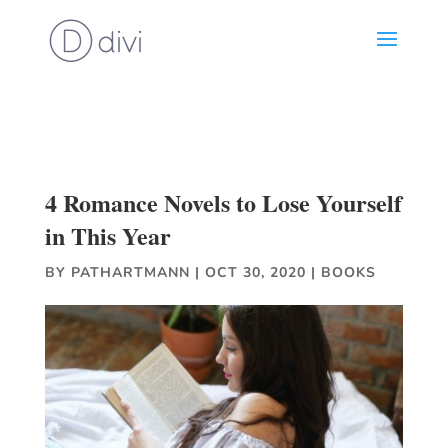
4 Romance Novels to Lose Yourself
in This Year
BY
PATHARTMANN
|
OCT 30, 2020
|
BOOKS