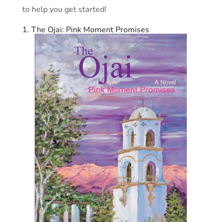
to help you get started!
1. The Ojai: Pink Moment Promises