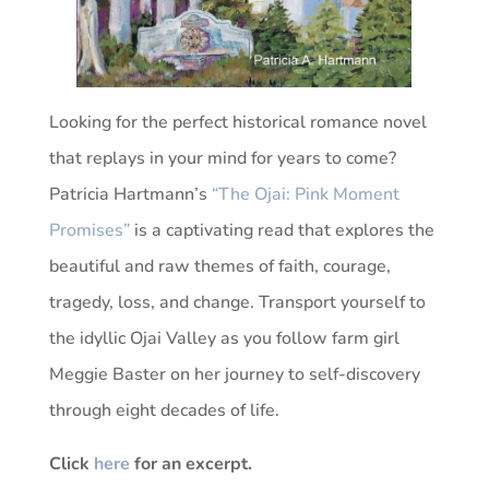
Looking for the perfect historical romance novel
that replays in your mind for years to come?
Patricia Hartmann’s
“The Ojai: Pink Moment
Promises”
is a captivating read that explores the
beautiful and raw themes of faith, courage,
tragedy, loss, and change. Transport yourself to
the idyllic Ojai Valley as you follow farm girl
Meggie Baster on her journey to self-discovery
through eight decades of life.
Click
here
for an excerpt.