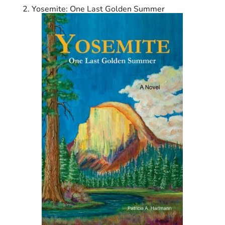
2. Yosemite: One Last Golden Summer