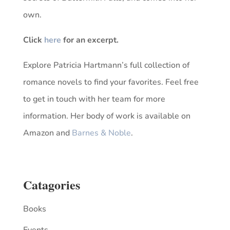
own.
Click
here
for an excerpt.
Explore Patricia Hartmann’s full collection of
romance novels to find your favorites. Feel free
to get in touch with her team for more
information. Her body of work is available on
Amazon and
Barnes & Noble
.
Catagories
Books
Events