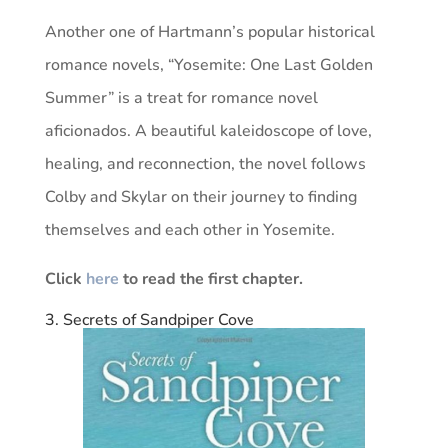
Another one of Hartmann’s popular historical
romance novels, “Yosemite: One Last Golden
Summer” is a treat for romance novel
aficionados. A beautiful kaleidoscope of love,
healing, and reconnection, the novel follows
Colby and Skylar on their journey to finding
themselves and each other in Yosemite.
Click
here
to read the first chapter.
3. Secrets of Sandpiper Cove