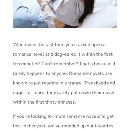
When was the last time you cracked open a
romance novel and dog-eared it within the first
ten minutes? Can’t remember? That’s because it
rarely happens to anyone. Romance novels are
known to put readers in a trance. Transfixed and
eager for more, they rarely put down their novel
within the first thirty minutes.
If you’re looking for more romance novels to get
lost in this year, we’ve rounded up our favorites