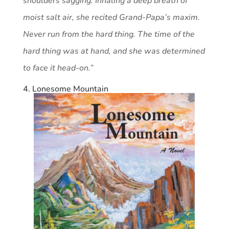
shoulders sagging. Inhaling a deep breath of
moist salt air, she recited Grand-Papa’s maxim.
Never run from the hard thing. The time of the
hard thing was at hand, and she was determined
to face it head-on.”
4. Lonesome Mountain