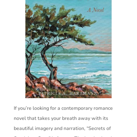
If you’re looking for a contemporary romance
novel that takes your breath away with its
beautiful imagery and narration, “Secrets of